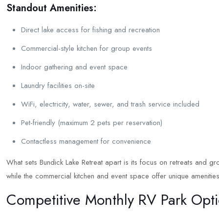
Standout Amenities:
Direct lake access for fishing and recreation
Commercial-style kitchen for group events
Indoor gathering and event space
Laundry facilities on-site
WiFi, electricity, water, sewer, and trash service included
Pet-friendly (maximum 2 pets per reservation)
Contactless management for convenience
What sets Bundick Lake Retreat apart is its focus on retreats and gro
while the commercial kitchen and event space offer unique amenities
Competitive Monthly RV Park Opt