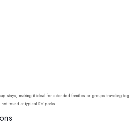
up stays, making it ideal for extended families or groups traveling toge
 not found at typical RV parks.
ions