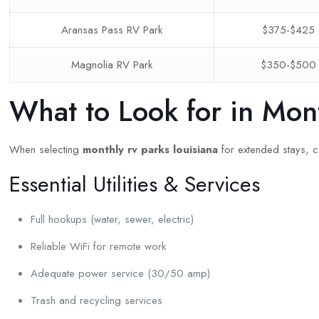
Aransas Pass RV Park
$375-$425
Magnolia RV Park
$350-$500
What to Look for in Mon
When selecting
monthly rv parks louisiana
for extended stays, co
Essential Utilities & Services
Full hookups (water, sewer, electric)
Reliable WiFi for remote work
Adequate power service (30/50 amp)
Trash and recycling services