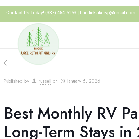
Contact Us Today!
(337) 454-5153
|
bundicklakervp@gmail.com
Published by
russell
on
January 5, 2026
Best Monthly RV Pa
Long-Term Stays in