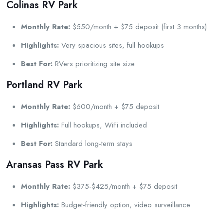
Colinas RV Park
Monthly Rate:
$550/month + $75 deposit (first 3 months)
Highlights:
Very spacious sites, full hookups
Best For:
RVers prioritizing site size
Portland RV Park
Monthly Rate:
$600/month + $75 deposit
Highlights:
Full hookups, WiFi included
Best For:
Standard long-term stays
Aransas Pass RV Park
Monthly Rate:
$375-$425/month + $75 deposit
Highlights:
Budget-friendly option, video surveillance