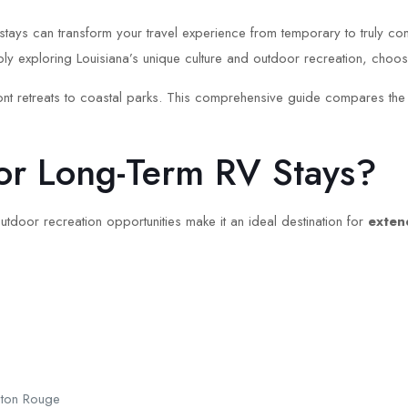
tays can transform your travel experience from temporary to truly com
ly exploring Louisiana’s unique culture and outdoor recreation, choosi
ront retreats to coastal parks. This comprehensive guide compares the 
or Long-Term RV Stays?
 outdoor recreation opportunities make it an ideal destination for
exten
Baton Rouge