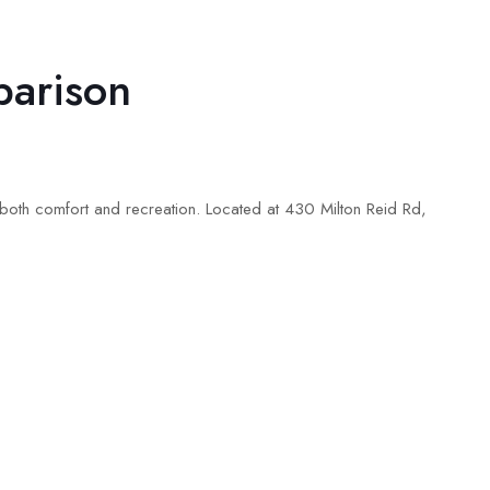
parison
oth comfort and recreation. Located at 430 Milton Reid Rd,