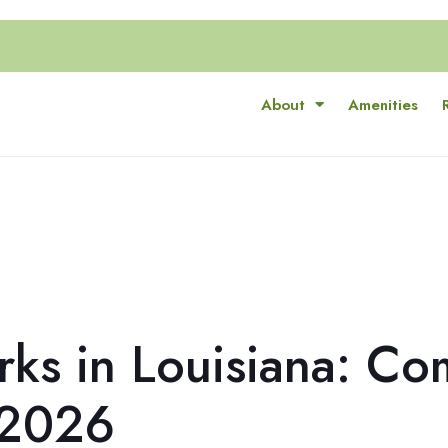
About
Amenities
rks in Louisiana: Co
 2026