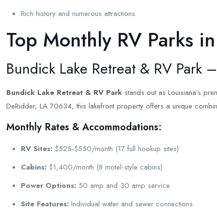
Rich history and numerous attractions
Top Monthly RV Parks in
Bundick Lake Retreat & RV Park 
Bundick Lake Retreat & RV Park
stands out as Louisiana’s prem
DeRidder, LA 70634, this lakefront property offers a unique combi
Monthly Rates & Accommodations:
RV Sites:
$525-$550/month (17 full hookup sites)
Cabins:
$1,400/month (8 motel-style cabins)
Power Options:
50 amp and 30 amp service
Site Features:
Individual water and sewer connections