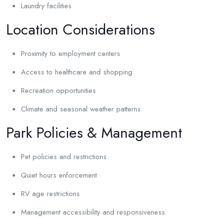
Laundry facilities
Location Considerations
Proximity to employment centers
Access to healthcare and shopping
Recreation opportunities
Climate and seasonal weather patterns
Park Policies & Management
Pet policies and restrictions
Quiet hours enforcement
RV age restrictions
Management accessibility and responsiveness