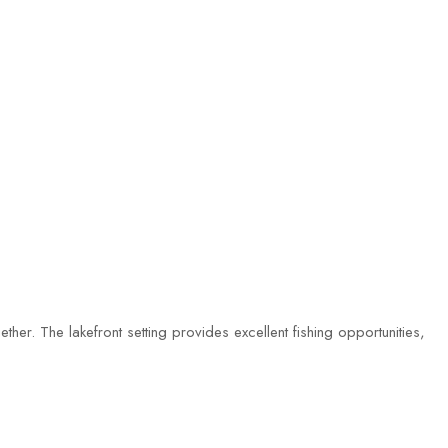
ther. The lakefront setting provides excellent fishing opportunities,