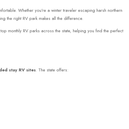
fortable. Whether you’re a winter traveler escaping harsh northern
ng the right RV park makes all the difference.
top monthly RV parks across the state, helping you find the perfect
ded stay RV sites
. The state offers: