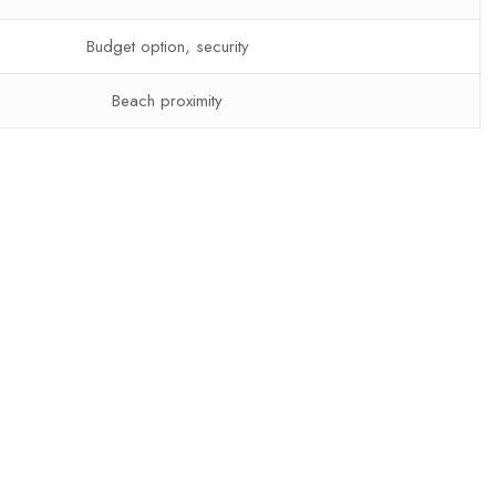
Budget option, security
Beach proximity