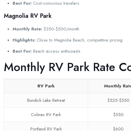
Best For:
Cost-conscious travelers
Magnolia RV Park
Monthly Rate:
$350-$500/month
Highlights:
Close to Magnolia Beach, competitive pricing
Best For:
Beach access enthusiasts
Monthly RV Park Rate C
RV Park
Monthly Rat
Bundick Lake Retreat
$525-$550
Colinas RV Park
$550
Portland RV Park
$600