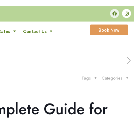
Book Now
Rates
Contact Us
Tags
Categories
mplete Guide for