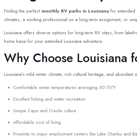
Finding the perfect
monthly RV parks in Louisiana
for extended s
climates, a working professional on a long-term assignment, or simp
Louisiana offers diverse options for long-term RV stays, from lakef
home base for your extended Louisiana adventure.
Why Choose Louisiana f
Louisiana’s mild winter climate, rich cultural heritage, and abundant
Comfortable winter temperatures averaging 50-70°F
Excellent fishing and water recreation
Unique Cajun and Creole culture
Affordable cost of living
Proximity to major employment centers like Lake Charles and 