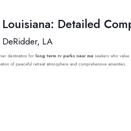
 Louisiana: Detailed Com
– DeRidder, LA
ier destination for
long term rv parks near me
seekers who value b
nation of peaceful retreat atmosphere and comprehensive amenities.