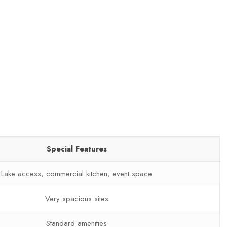
Special Features
Lake access, commercial kitchen, event space
Very spacious sites
Standard amenities