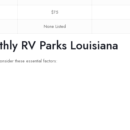
$75
None Listed
thly RV Parks Louisiana
nsider these essential factors: