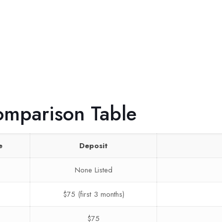
omparison Table
e
Deposit
None Listed
$75 (first 3 months)
$75