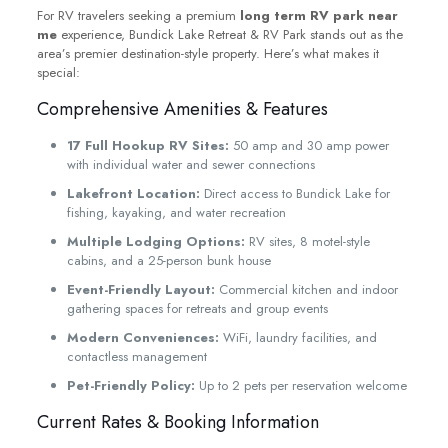
For RV travelers seeking a premium
long term RV park near
me
experience, Bundick Lake Retreat & RV Park stands out as the
area’s premier destination-style property. Here’s what makes it
special:
Comprehensive Amenities & Features
17 Full Hookup RV Sites:
50 amp and 30 amp power
with individual water and sewer connections
Lakefront Location:
Direct access to Bundick Lake for
fishing, kayaking, and water recreation
Multiple Lodging Options:
RV sites, 8 motel-style
cabins, and a 25-person bunk house
Event-Friendly Layout:
Commercial kitchen and indoor
gathering spaces for retreats and group events
Modern Conveniences:
WiFi, laundry facilities, and
contactless management
Pet-Friendly Policy:
Up to 2 pets per reservation welcome
Current Rates & Booking Information