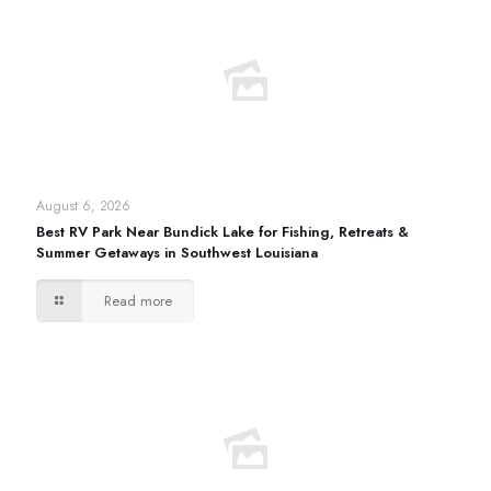
August 6, 2026
Best RV Park Near Bundick Lake for Fishing, Retreats &
Summer Getaways in Southwest Louisiana
Read more