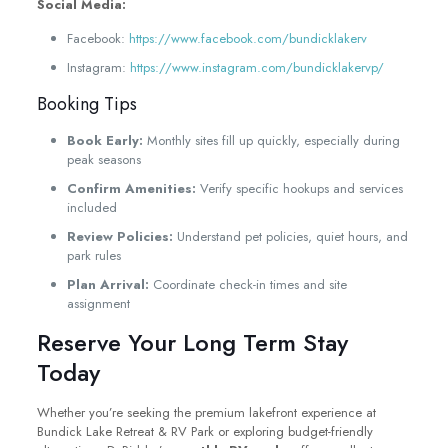
Social Media:
Facebook:
https://www.facebook.com/bundicklakerv
Instagram:
https://www.instagram.com/bundicklakervp/
Booking Tips
Book Early:
Monthly sites fill up quickly, especially during
peak seasons
Confirm Amenities:
Verify specific hookups and services
included
Review Policies:
Understand pet policies, quiet hours, and
park rules
Plan Arrival:
Coordinate check-in times and site
assignment
Reserve Your Long Term Stay
Today
Whether you’re seeking the premium lakefront experience at
Bundick Lake Retreat & RV Park or exploring budget-friendly