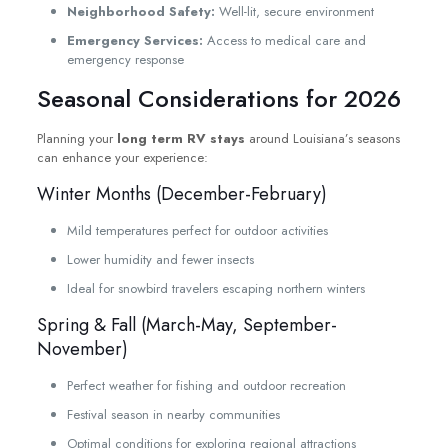
Neighborhood Safety:
Well-lit, secure environment
Emergency Services:
Access to medical care and
emergency response
Seasonal Considerations for 2026
Planning your
long term RV stays
around Louisiana’s seasons
can enhance your experience:
Winter Months (December-February)
Mild temperatures perfect for outdoor activities
Lower humidity and fewer insects
Ideal for snowbird travelers escaping northern winters
Spring & Fall (March-May, September-
November)
Perfect weather for fishing and outdoor recreation
Festival season in nearby communities
Optimal conditions for exploring regional attractions