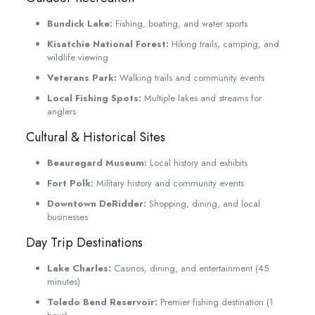
Bundick Lake:
Fishing, boating, and water sports
Kisatchie National Forest:
Hiking trails, camping, and
wildlife viewing
Veterans Park:
Walking trails and community events
Local Fishing Spots:
Multiple lakes and streams for
anglers
Cultural & Historical Sites
Beauregard Museum:
Local history and exhibits
Fort Polk:
Military history and community events
Downtown DeRidder:
Shopping, dining, and local
businesses
Day Trip Destinations
Lake Charles:
Casinos, dining, and entertainment (45
minutes)
Toledo Bend Reservoir:
Premier fishing destination (1