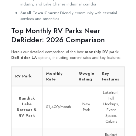
industry, and Lake Charles industrial corridor
Small Town Charm:
Friendly community with essential
services and amenities
Top Monthly RV Parks Near
DeRidder: 2026 Comparison
Here’s our detailed comparison of the best
monthly RV park
DeRidder LA
options, including current rates and key features:
Monthly
Google
Key
RV Park
Rate
Rating
Features
Lakefront,
Bundick
Full
Lake
New
Hookups,
$1,400/month
Retreat &
Park
Event
RV Park
Space,
Cabins
Budget