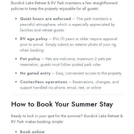
Bundick Lake Retreat & RV Park maintains a few straightforward
policies to keep the property enjoyable for all guests:
Quiet hours are enforced
– The park maintains a
peaceful atmosphere, which is especially appreciated by
families and retreat guests
RV age policy
– RVs 10 years or older require approval
prior to arrival. Simply submit an exterior photo of your rig
when booking
Pet policy
– Pets are welcome, maximum 2 pets per
reservation, guests must follow posted park rules
No gated entry
– Easy, convenient access to the property
Contactless operations
– Reservations, changes, and
support handled via phone, email, text, or online
How to Book Your Summer Stay
Ready to lock in your spot for the summer? Bundick Lake Retreat &
RV Park makes booking simple:
Book online: