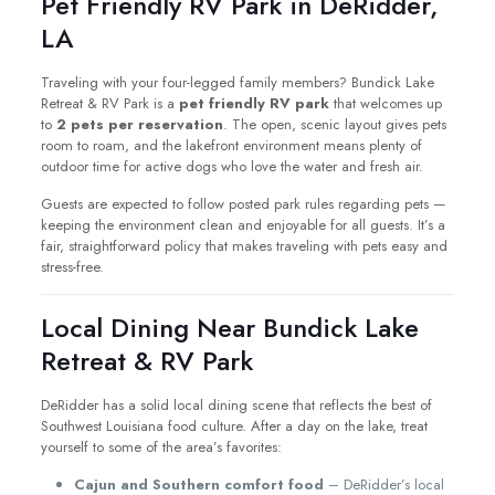
Pet Friendly RV Park in DeRidder,
LA
Traveling with your four-legged family members? Bundick Lake
Retreat & RV Park is a
pet friendly RV park
that welcomes up
to
2 pets per reservation
. The open, scenic layout gives pets
room to roam, and the lakefront environment means plenty of
outdoor time for active dogs who love the water and fresh air.
Guests are expected to follow posted park rules regarding pets —
keeping the environment clean and enjoyable for all guests. It’s a
fair, straightforward policy that makes traveling with pets easy and
stress-free.
Local Dining Near Bundick Lake
Retreat & RV Park
DeRidder has a solid local dining scene that reflects the best of
Southwest Louisiana food culture. After a day on the lake, treat
yourself to some of the area’s favorites:
Cajun and Southern comfort food
– DeRidder’s local