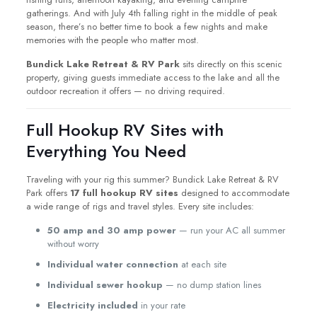
gatherings. And with July 4th falling right in the middle of peak
season, there’s no better time to book a few nights and make
memories with the people who matter most.
Bundick Lake Retreat & RV Park
sits directly on this scenic
property, giving guests immediate access to the lake and all the
outdoor recreation it offers — no driving required.
Full Hookup RV Sites with
Everything You Need
Traveling with your rig this summer? Bundick Lake Retreat & RV
Park offers
17 full hookup RV sites
designed to accommodate
a wide range of rigs and travel styles. Every site includes:
50 amp and 30 amp power
— run your AC all summer
without worry
Individual water connection
at each site
Individual sewer hookup
— no dump station lines
Electricity included
in your rate