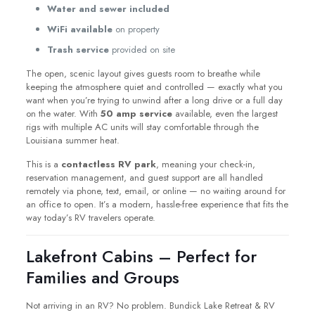
Water and sewer included
WiFi available
on property
Trash service
provided on site
The open, scenic layout gives guests room to breathe while
keeping the atmosphere quiet and controlled — exactly what you
want when you’re trying to unwind after a long drive or a full day
on the water. With
50 amp service
available, even the largest
rigs with multiple AC units will stay comfortable through the
Louisiana summer heat.
This is a
contactless RV park
, meaning your check-in,
reservation management, and guest support are all handled
remotely via phone, text, email, or online — no waiting around for
an office to open. It’s a modern, hassle-free experience that fits the
way today’s RV travelers operate.
Lakefront Cabins – Perfect for
Families and Groups
Not arriving in an RV? No problem. Bundick Lake Retreat & RV