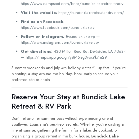
https://www.campspot.com/book/bundicklakeretreatandrv
Visit the website:
https://bundicklakeretreatandrv.com/
Find us on Facebook:
https://www.facebook.com/bundicklakerv
Follow on Instagram:
@bundicklakervp —
https://www.instagram.com/bundicklakervp/
Get directions:
430 Milton Reid Rd, DeRidder, LA 70634
— https://maps.app.goo.gl/y8M5isg3vox9k7m29
Summer weekends and July 4th holiday dates fill up fast. If you’re
planning a stay around the holiday, book early to secure your
preferred site or cabin.
Reserve Your Stay at Bundick Lake
Retreat & RV Park
Don’t let another summer pass without experiencing one of
Southwest Louisiana’s best-kept secrets. Whether you’re casting a
line at sunrise, gathering the family for a lakeside cookout, or
organizing a group retreat in the bunk house,
Bundick Lake