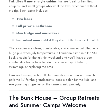
Park offers
8 motel-style cabins
that are ideal for families,
couples, and small groups who want the lake experience without
the rig. Each cabin includes:
Two beds
Full private bathroom
Mini fridge and microwave
Individual mini split AC system
with dedicated controls
These cabins are clean, comfortable, and climate-controlled — a
huge plus when July temperatures in Louisiana climb into the 90s.
Book a cabin for the July 4th weekend and you’ll have a cool,
comfortable home base to return to after a day of fishing,
swimming, or exploring the area.
Families traveling with multiple generations can mix and match:
park the RV for the grandparents, book a cabin for the kids, and
everyone stays together on the same scenic property.
The Bunk House – Group Retreats
and Summer Camps Welcome