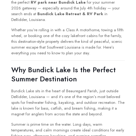
the perfect
RV park near Bundick Lake
for your summer
2026 getaway — especially around the July 4th holiday — your
search ends at
Bundick Lake Retreat & RV Park
in
DeRidder, Louisiana.
Whether you’re rolling in with a Class A motorhome, towing a fifth
wheel, or booking one of the cozy lakefront cabins for the family,
this destination-style property delivers the kind of peaceful, scenic
summer escape that Southwest Louisiana is made for. Here’s
everything you need to know to plan your stay.
Why Bundick Lake Is the Perfect
Summer Destination
Bundick Lake sits in the heart of Beauregard Parish, just outside
DeRidder, Louisiana — and it’s one of the region’s most beloved
spots for freshwater fishing, kayaking, and outdoor recreation. The
lake is known for bass, catfish, and bream fishing, making it a
magnet for anglers from across the state and beyond.
Summer is prime time on the water. Long days, warm
temperatures, and calm mornings create ideal conditions for early
fishing runs, afternoon kayaking, and evening campfire