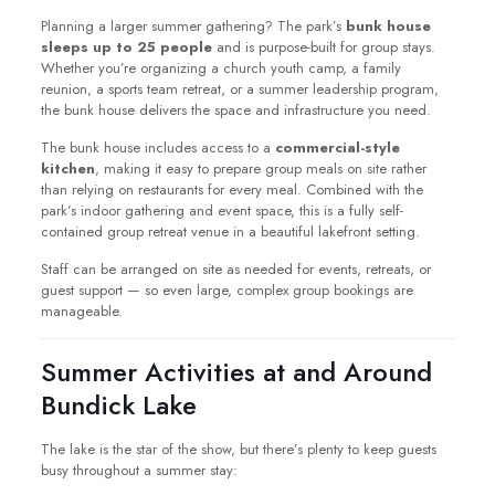
Planning a larger summer gathering? The park’s
bunk house
sleeps up to 25 people
and is purpose-built for group stays.
Whether you’re organizing a church youth camp, a family
reunion, a sports team retreat, or a summer leadership program,
the bunk house delivers the space and infrastructure you need.
The bunk house includes access to a
commercial-style
kitchen
, making it easy to prepare group meals on site rather
than relying on restaurants for every meal. Combined with the
park’s indoor gathering and event space, this is a fully self-
contained group retreat venue in a beautiful lakefront setting.
Staff can be arranged on site as needed for events, retreats, or
guest support — so even large, complex group bookings are
manageable.
Summer Activities at and Around
Bundick Lake
The lake is the star of the show, but there’s plenty to keep guests
busy throughout a summer stay: