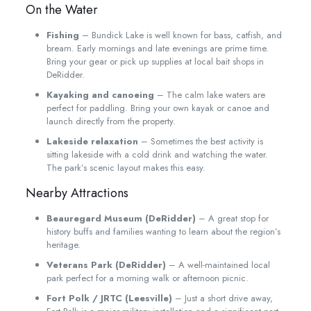
On the Water
Fishing
– Bundick Lake is well known for bass, catfish, and
bream. Early mornings and late evenings are prime time.
Bring your gear or pick up supplies at local bait shops in
DeRidder.
Kayaking and canoeing
– The calm lake waters are
perfect for paddling. Bring your own kayak or canoe and
launch directly from the property.
Lakeside relaxation
– Sometimes the best activity is
sitting lakeside with a cold drink and watching the water.
The park’s scenic layout makes this easy.
Nearby Attractions
Beauregard Museum (DeRidder)
– A great stop for
history buffs and families wanting to learn about the region’s
heritage.
Veterans Park (DeRidder)
– A well-maintained local
park perfect for a morning walk or afternoon picnic.
Fort Polk / JRTC (Leesville)
– Just a short drive away,