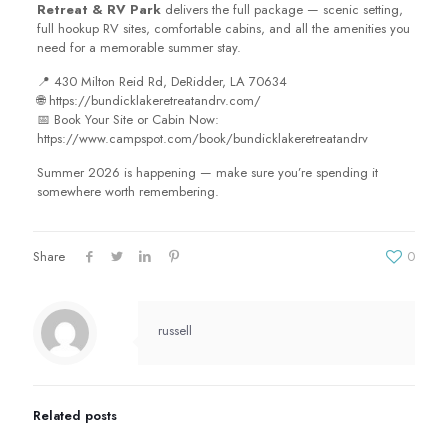
Retreat & RV Park
delivers the full package — scenic setting,
full hookup RV sites, comfortable cabins, and all the amenities you
need for a memorable summer stay.
📍 430 Milton Reid Rd, DeRidder, LA 70634
🌐 https://bundicklakeretreatandrv.com/
📅 Book Your Site or Cabin Now:
https://www.campspot.com/book/bundicklakeretreatandrv
Summer 2026 is happening — make sure you’re spending it
somewhere worth remembering.
Share
0
russell
Related posts