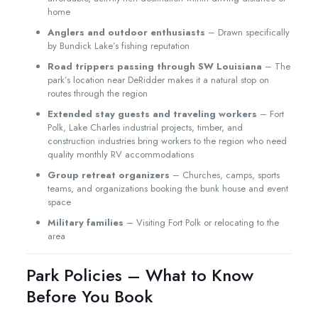
home
Anglers and outdoor enthusiasts
– Drawn specifically
by Bundick Lake’s fishing reputation
Road trippers passing through SW Louisiana
– The
park’s location near DeRidder makes it a natural stop on
routes through the region
Extended stay guests and traveling workers
– Fort
Polk, Lake Charles industrial projects, timber, and
construction industries bring workers to the region who need
quality monthly RV accommodations
Group retreat organizers
– Churches, camps, sports
teams, and organizations booking the bunk house and event
space
Military families
– Visiting Fort Polk or relocating to the
area
Park Policies – What to Know
Before You Book