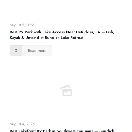
August 5, 2026
Best RV Park with Lake Access Near DeRidder, LA — Fish,
Kayak & Unwind at Bundick Lake Retreat
Read more
August 4, 2026
Best Lakefront RV Park in Southwest Louisiana — Bundick