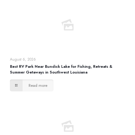
August 6, 2026
Best RV Park Near Bundick Lake for Fishing, Retreats &
Summer Getaways in Southwest Louisiana
Read more