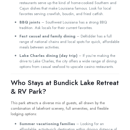
restaurants serve up the kind of home-cooked Southern and
Cajun dishes that make Louisiana famous. Look for local
favorites serving crawfish, boudin, and fried catfish.
BBQ joints
– Southwest Louisiana has a strong BBQ
tradition. Ask locals for their current favorites.
Fast casual and family dining
– DeRidder has a full
range of national chains and local spots for quick, affordable
meals between activities.
Lake Charles dining (day trip)
– If you’re making the
drive to Lake Charles, the city offers a wide range of dining
options from casual seafood to upscale casino restaurants.
Who Stays at Bundick Lake Retreat
& RV Park?
This park attracts a diverse mix of guests, all drawn by the
combination of lakefront scenery, full amenities, and flexible
lodging options:
Summer vacationing families
– Looking for an
affordable, activity-rich destination within driving distance of