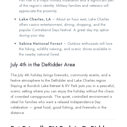
Fort Polk is a major military installation and a significant part
of the region’s identity. Military families and veterans will
appreciate the proximity.
Lake Charles, LA
– About an hour east, Lake Charles
offers casino entertainment, dining, shopping, and the
popular Contraband Days festival. A great day trip option
during your stay.
Sabine National Forest
– Outdoor enthusiasts will love
the hiking, wildlife viewing, and scenic drives available in
the nearby national forest.
July 4th in the DeRidder Area
The July 4th holiday brings fireworks, community events, and a
festive atmosphere to the DeRidder and Lake Charles region.
Staying at Bundick Lake Retreat & RV Park puts you in a peaceful,
scenic setting where you can enjoy the holiday without the chaos
of crowded campgrounds. The quiet, controlled environment is
ideal for families who want a relaxed Independence Day
celebration — great food, good fishing, and fireworks in the
distance.