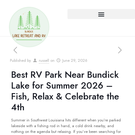
Published by
russell
on
June 29, 2026
Best RV Park Near Bundick
Lake for Summer 2026 –
Fish, Relax & Celebrate the
4th
Summer in Southwest Louisiana hits different when you’re parked
lakeside with a fishing rod in hand, a cold drink nearby, and
nothing on the agenda but relaxing. If you’ve been searching for