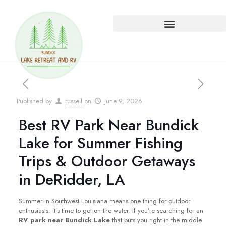
Published by
russell
on
June 9, 2026
Best RV Park Near Bundick
Lake for Summer Fishing
Trips & Outdoor Getaways
in DeRidder, LA
Summer in Southwest Louisiana means one thing for outdoor
enthusiasts: it’s time to get on the water. If you’re searching for an
RV park near Bundick Lake
that puts you right in the middle