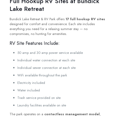
Full Hookup RV Sites at Bundick
Lake Retreat
Bundick Lake Retreat & RV Park offers
17 full hookup RV sites
designed for comfort and convenience. Each site includes
everything you need for a relaxing summer stay — no
compromises, no hunting for amenities.
RV Site Features Include:
50 amp and 30 amp power service available
Individual water connection at each site
Individual sewer connection at each site
WiFi available throughout the park
Electricity included
Water included
Trash service provided on site
Laundry facilities available on site
The park operates on a
contactless management model
,