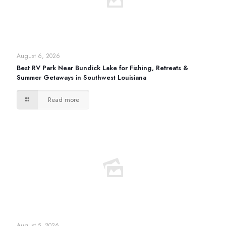
August 6, 2026
Best RV Park Near Bundick Lake for Fishing, Retreats &
Summer Getaways in Southwest Louisiana
Read more
August 5, 2026