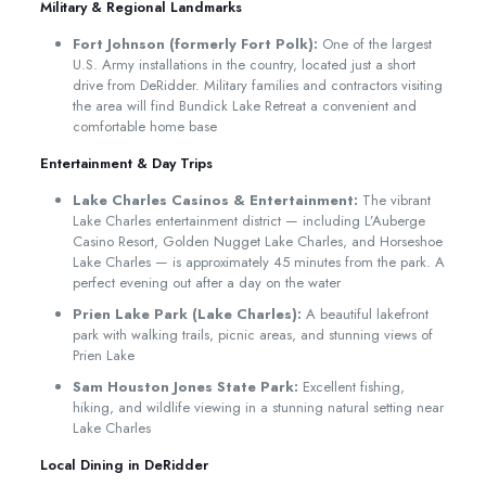
Military & Regional Landmarks
Fort Johnson (formerly Fort Polk):
One of the largest
U.S. Army installations in the country, located just a short
drive from DeRidder. Military families and contractors visiting
the area will find Bundick Lake Retreat a convenient and
comfortable home base
Entertainment & Day Trips
Lake Charles Casinos & Entertainment:
The vibrant
Lake Charles entertainment district — including L’Auberge
Casino Resort, Golden Nugget Lake Charles, and Horseshoe
Lake Charles — is approximately 45 minutes from the park. A
perfect evening out after a day on the water
Prien Lake Park (Lake Charles):
A beautiful lakefront
park with walking trails, picnic areas, and stunning views of
Prien Lake
Sam Houston Jones State Park:
Excellent fishing,
hiking, and wildlife viewing in a stunning natural setting near
Lake Charles
Local Dining in DeRidder