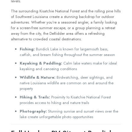
levels.
The surrounding Kisatchie National Forest and the rolling pine hills
of Southwest Louisiana create a stunning backdrop for outdoor
adventures. Whether you’re a seasoned angler, a family looking
for a screen-free summer escape, or a group planning a retreat
away from the city, the DeRidder area offers a refreshing
alternative to crowded coastal destinations.
Fishing:
Bundick Lake is known for largemouth bass,
catfish, and bream fishing throughout the summer season
Kayaking & Paddling:
Calm lake waters make for ideal
kayaking and canoeing conditions
Wildlife & Nature:
Birdwatching, deer sightings, and
native Louisiana wildlife are common on and around the
property
Hiking & Trails:
Proximity to Kisatchie National Forest
provides access to hiking and nature trails
Photography:
Stunning sunrise and sunset views over the
lake create unforgettable photo opportunities