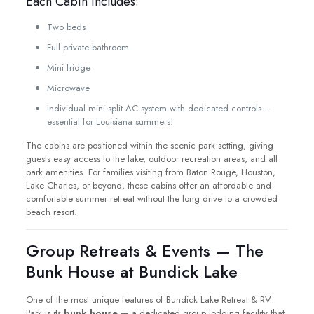
Each Cabin Includes:
Two beds
Full private bathroom
Mini fridge
Microwave
Individual mini split AC system with dedicated controls —
essential for Louisiana summers!
The cabins are positioned within the scenic park setting, giving
guests easy access to the lake, outdoor recreation areas, and all
park amenities. For families visiting from Baton Rouge, Houston,
Lake Charles, or beyond, these cabins offer an affordable and
comfortable summer retreat without the long drive to a crowded
beach resort.
Group Retreats & Events — The
Bunk House at Bundick Lake
One of the most unique features of Bundick Lake Retreat & RV
Park is its
bunk house
— a dedicated group lodging facility that