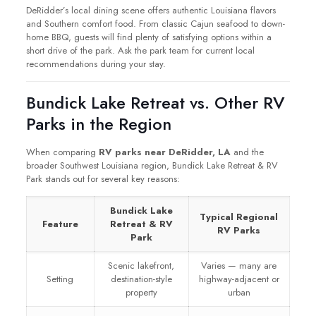
DeRidder’s local dining scene offers authentic Louisiana flavors
and Southern comfort food. From classic Cajun seafood to down-
home BBQ, guests will find plenty of satisfying options within a
short drive of the park. Ask the park team for current local
recommendations during your stay.
Bundick Lake Retreat vs. Other RV
Parks in the Region
When comparing
RV parks near DeRidder, LA
and the
broader Southwest Louisiana region, Bundick Lake Retreat & RV
Park stands out for several key reasons:
Bundick Lake
Typical Regional
Feature
Retreat & RV
RV Parks
Park
Scenic lakefront,
Varies — many are
Setting
destination-style
highway-adjacent or
property
urban