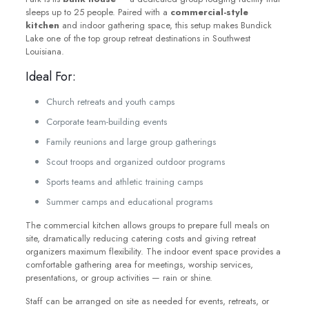
sleeps up to 25 people. Paired with a
commercial-style
kitchen
and indoor gathering space, this setup makes Bundick
Lake one of the top group retreat destinations in Southwest
Louisiana.
Ideal For:
Church retreats and youth camps
Corporate team-building events
Family reunions and large group gatherings
Scout troops and organized outdoor programs
Sports teams and athletic training camps
Summer camps and educational programs
The commercial kitchen allows groups to prepare full meals on
site, dramatically reducing catering costs and giving retreat
organizers maximum flexibility. The indoor event space provides a
comfortable gathering area for meetings, worship services,
presentations, or group activities — rain or shine.
Staff can be arranged on site as needed for events, retreats, or