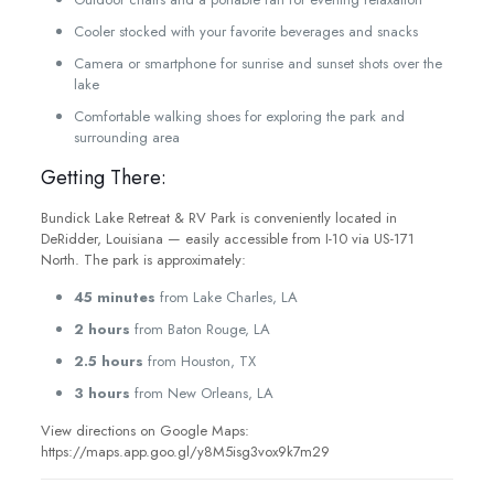
Cooler stocked with your favorite beverages and snacks
Camera or smartphone for sunrise and sunset shots over the
lake
Comfortable walking shoes for exploring the park and
surrounding area
Getting There:
Bundick Lake Retreat & RV Park is conveniently located in
DeRidder, Louisiana — easily accessible from I-10 via US-171
North. The park is approximately:
45 minutes
from Lake Charles, LA
2 hours
from Baton Rouge, LA
2.5 hours
from Houston, TX
3 hours
from New Orleans, LA
View directions on Google Maps:
https://maps.app.goo.gl/y8M5isg3vox9k7m29