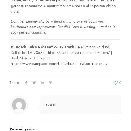
phone, email, or text — the park’s contactless model means you
get fast, responsive support without the hassle of in-person office
visits.
Don’t let summer slip by without a trip to one of Southwest
Louisiana’s best-kept secrets. Bundick Lake is waiting — and so is
your perfect campsite.
Bundick Lake Retreat & RV Park
| 430 Milton Reid Rd,
DeRidder, LA 70634 | https://bundicklakeretreatandrv.com/ |
Book Now on Campspot:
https://www.campspot.com/book/bundicklakeretreatandrv
Share
0
russell
Related posts