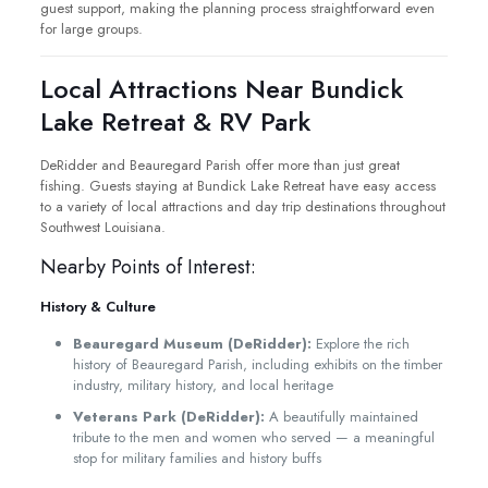
guest support, making the planning process straightforward even
for large groups.
Local Attractions Near Bundick
Lake Retreat & RV Park
DeRidder and Beauregard Parish offer more than just great
fishing. Guests staying at Bundick Lake Retreat have easy access
to a variety of local attractions and day trip destinations throughout
Southwest Louisiana.
Nearby Points of Interest:
History & Culture
Beauregard Museum (DeRidder):
Explore the rich
history of Beauregard Parish, including exhibits on the timber
industry, military history, and local heritage
Veterans Park (DeRidder):
A beautifully maintained
tribute to the men and women who served — a meaningful
stop for military families and history buffs