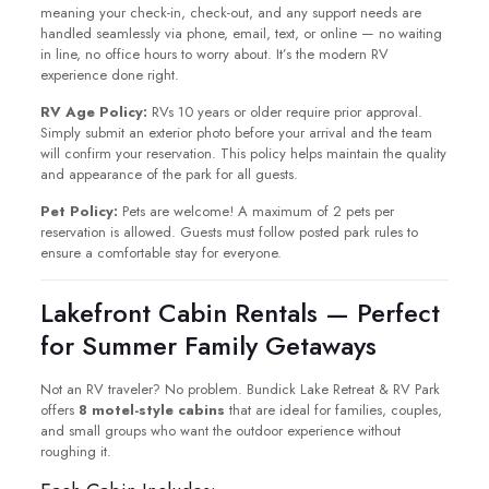
meaning your check-in, check-out, and any support needs are
handled seamlessly via phone, email, text, or online — no waiting
in line, no office hours to worry about. It’s the modern RV
experience done right.
RV Age Policy:
RVs 10 years or older require prior approval.
Simply submit an exterior photo before your arrival and the team
will confirm your reservation. This policy helps maintain the quality
and appearance of the park for all guests.
Pet Policy:
Pets are welcome! A maximum of 2 pets per
reservation is allowed. Guests must follow posted park rules to
ensure a comfortable stay for everyone.
Lakefront Cabin Rentals — Perfect
for Summer Family Getaways
Not an RV traveler? No problem. Bundick Lake Retreat & RV Park
offers
8 motel-style cabins
that are ideal for families, couples,
and small groups who want the outdoor experience without
roughing it.