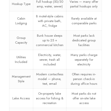
Full hookup (50/30
Varies — many offer
Hookup Type
amp, water, sewer)
partial hookups only
8 motel-style cabins
Cabin
Rarely available at
with private bath,
Lodging
comparable parks
AC, fridge
Bunk house sleeps
Most parks lack
Group
up to 25 +
dedicated group
Capacity
commercial kitchen
facilities
Electricity, water,
Many parks charge
Utilities
sewer, trash all
separately for
Included
included
electricity
Modern contactless
Often requires in-
Management
model — phone,
person check-in
Style
text, email
during office hours
On-property lake
Most parks do not
Lake Access
access for fishing &
offer on-site lake
recreation
access