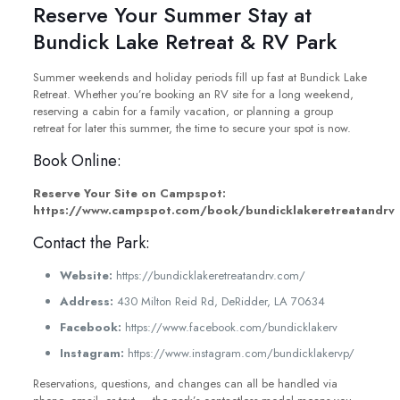
Reserve Your Summer Stay at
Bundick Lake Retreat & RV Park
Summer weekends and holiday periods fill up fast at Bundick Lake
Retreat. Whether you’re booking an RV site for a long weekend,
reserving a cabin for a family vacation, or planning a group
retreat for later this summer, the time to secure your spot is now.
Book Online:
Reserve Your Site on Campspot:
https://www.campspot.com/book/bundicklakeretreatandrv
Contact the Park:
Website:
https://bundicklakeretreatandrv.com/
Address:
430 Milton Reid Rd, DeRidder, LA 70634
Facebook:
https://www.facebook.com/bundicklakerv
Instagram:
https://www.instagram.com/bundicklakervp/
Reservations, questions, and changes can all be handled via