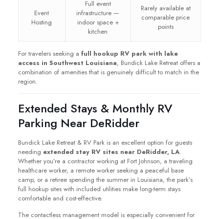
Full event
Rarely available at
Event
infrastructure —
comparable price
Hosting
indoor space +
points
kitchen
For travelers seeking a
full hookup RV park with lake
access in Southwest Louisiana
, Bundick Lake Retreat offers a
combination of amenities that is genuinely difficult to match in the
region.
Extended Stays & Monthly RV
Parking Near DeRidder
Bundick Lake Retreat & RV Park is an excellent option for guests
needing
extended stay RV sites near DeRidder, LA
.
Whether you’re a contractor working at Fort Johnson, a traveling
healthcare worker, a remote worker seeking a peaceful base
camp, or a retiree spending the summer in Louisiana, the park’s
full hookup sites with included utilities make long-term stays
comfortable and cost-effective.
The contactless management model is especially convenient for