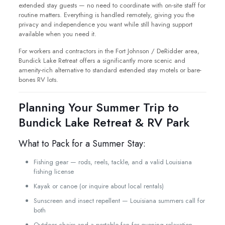
extended stay guests — no need to coordinate with on-site staff for
routine matters. Everything is handled remotely, giving you the
privacy and independence you want while still having support
available when you need it.
For workers and contractors in the Fort Johnson / DeRidder area,
Bundick Lake Retreat offers a significantly more scenic and
amenity-rich alternative to standard extended stay motels or bare-
bones RV lots.
Planning Your Summer Trip to
Bundick Lake Retreat & RV Park
What to Pack for a Summer Stay:
Fishing gear — rods, reels, tackle, and a valid Louisiana
fishing license
Kayak or canoe (or inquire about local rentals)
Sunscreen and insect repellent — Louisiana summers call for
both
Outdoor chairs and a portable fan for evening relaxation