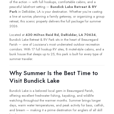
of the action — with full hookups, comfortable cabins, and a
peaceful lakefront setting —
Bundick Lake Retreat & RV
Park
in DeRidder, LA is your destination. Whether you’re casting
a line at sunrise, planning a family getaway, or organizing a group
retreat, this scenic property delivers the full package for summer
2026.
Located at
430 Milton Reid Rd, DeRidder, LA 70634
,
Bundick Lake Retreat & RV Park sits in the heart of Beauregard
Parish — one of Louisiana’s most underrated outdoor recreation
corridors. With 17 full hookup RV sites, 8 motel-style cabins, and a
bunk house that sleeps up to 25, this park is built for every type of
summer traveler.
Why Summer Is the Best Time to
Visit Bundick Lake
Bundick Lake is a beloved local gem in Beauregard Parish,
offering excellent freshwater fishing, kayaking, and wildlife
watching throughout the warmer months. Summer brings longer
days, warm water temperatures, and peak activity for bass, catfish,
and bream — making it a prime destination for anglers of all skill