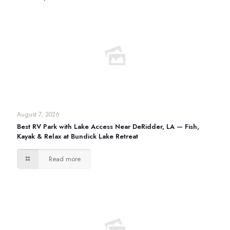
August 7, 2026
Best RV Park with Lake Access Near DeRidder, LA — Fish,
Kayak & Relax at Bundick Lake Retreat
Read more