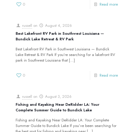
0
Read more
russell
on
August 4, 2026
Best Lakefront RV Park in Southwest Louisiana —
Bundick Lake Retreat & RV Park
Best Lakefront RV Park in Southwest Louisiana — Bundick
Lake Retreat & RV Park If you’re searching for a lakefront RV
park in Southwest Louisiana that
[…]
0
Read more
russell
on
August 3, 2026
Fishing and Kayaking Near DeRidder LA: Your
Complete Summer Guide to Bundick Lake
Fishing and Kayaking Near DeRidder LA: Your Complete
Summer Guide to Bundick Lake If you’ve been searching for
the best spot for fishing and kayaking near
[…]