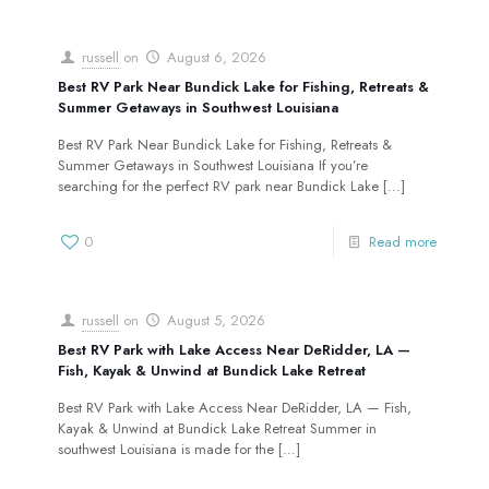
russell
on
August 6, 2026
Best RV Park Near Bundick Lake for Fishing, Retreats &
Summer Getaways in Southwest Louisiana
Best RV Park Near Bundick Lake for Fishing, Retreats &
Summer Getaways in Southwest Louisiana If you’re
searching for the perfect RV park near Bundick Lake
[…]
0
Read more
russell
on
August 5, 2026
Best RV Park with Lake Access Near DeRidder, LA —
Fish, Kayak & Unwind at Bundick Lake Retreat
Best RV Park with Lake Access Near DeRidder, LA — Fish,
Kayak & Unwind at Bundick Lake Retreat Summer in
southwest Louisiana is made for the
[…]