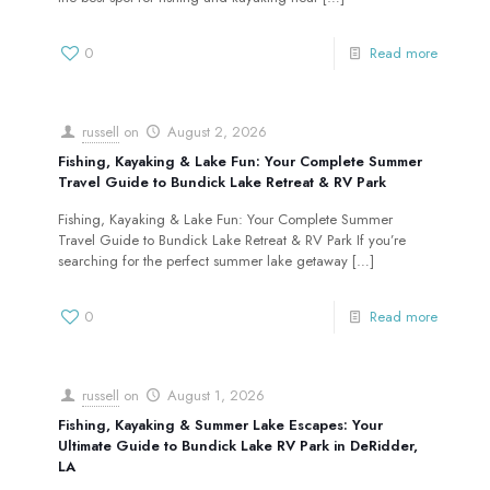
0
Read more
russell
on
August 2, 2026
Fishing, Kayaking & Lake Fun: Your Complete Summer
Travel Guide to Bundick Lake Retreat & RV Park
Fishing, Kayaking & Lake Fun: Your Complete Summer
Travel Guide to Bundick Lake Retreat & RV Park If you’re
searching for the perfect summer lake getaway
[…]
0
Read more
russell
on
August 1, 2026
Fishing, Kayaking & Summer Lake Escapes: Your
Ultimate Guide to Bundick Lake RV Park in DeRidder,
LA