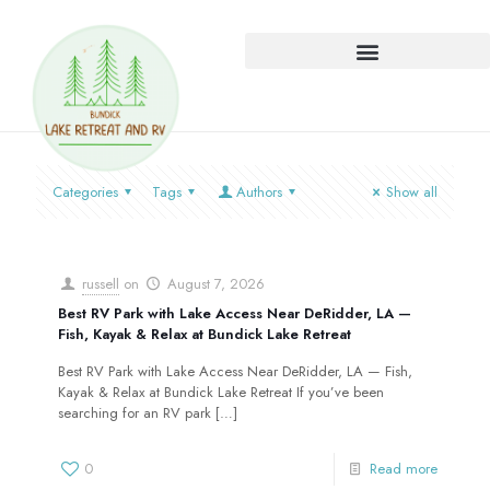
Categories
Tags
Authors
Show all
russell
on
August 7, 2026
Best RV Park with Lake Access Near DeRidder, LA —
Fish, Kayak & Relax at Bundick Lake Retreat
Best RV Park with Lake Access Near DeRidder, LA — Fish,
Kayak & Relax at Bundick Lake Retreat If you’ve been
searching for an RV park
[…]
0
Read more