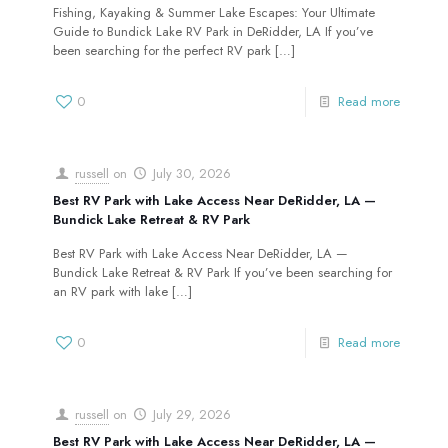
Fishing, Kayaking & Summer Lake Escapes: Your Ultimate
Guide to Bundick Lake RV Park in DeRidder, LA If you’ve
been searching for the perfect RV park
[…]
0
Read more
russell
on
July 30, 2026
Best RV Park with Lake Access Near DeRidder, LA —
Bundick Lake Retreat & RV Park
Best RV Park with Lake Access Near DeRidder, LA —
Bundick Lake Retreat & RV Park If you’ve been searching for
an RV park with lake
[…]
0
Read more
russell
on
July 29, 2026
Best RV Park with Lake Access Near DeRidder, LA —