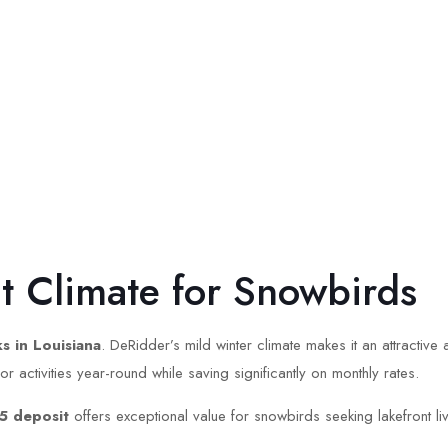
ct Climate for Snowbirds
s in Louisiana
. DeRidder’s mild winter climate makes it an attractive
activities year-round while saving significantly on monthly rates.
5 deposit
offers exceptional value for snowbirds seeking lakefront livi