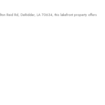
lton Reid Rd, DeRidder, LA 70634, this lakefront property offers