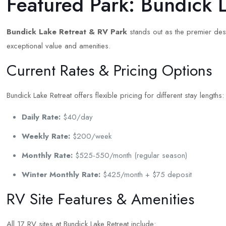
Featured Park: Bundick 
Bundick Lake Retreat & RV Park
stands out as the premier dest
exceptional value and amenities.
Current Rates & Pricing Options
Bundick Lake Retreat offers flexible pricing for different stay lengths:
Daily Rate:
$40/day
Weekly Rate:
$200/week
Monthly Rate:
$525-550/month (regular season)
Winter Monthly Rate:
$425/month + $75 deposit
RV Site Features & Amenities
All 17 RV sites at Bundick Lake Retreat include: