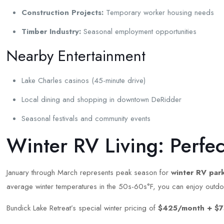
Construction Projects:
Temporary worker housing needs
Timber Industry:
Seasonal employment opportunities
Nearby Entertainment
Lake Charles casinos (45-minute drive)
Local dining and shopping in downtown DeRidder
Seasonal festivals and community events
Winter RV Living: Perfe
January through March represents peak season for
winter RV park
average winter temperatures in the 50s-60s°F, you can enjoy outdoor 
Bundick Lake Retreat’s special winter pricing of
$425/month + $7