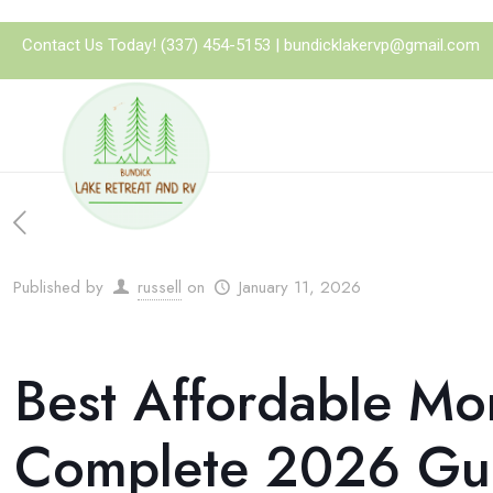
Contact Us Today!
(337) 454-5153
|
bundicklakervp@gmail.com
Published by
russell
on
January 11, 2026
Best Affordable Mo
Complete 2026 Gu