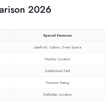
arison 2026
Special Features
Lakefront, Cabins, Event Space
Nearby Location
Established Park
Premium Rating
DeRidder Location