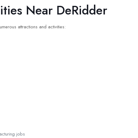
vities Near DeRidder
merous attractions and activities:
cturing jobs