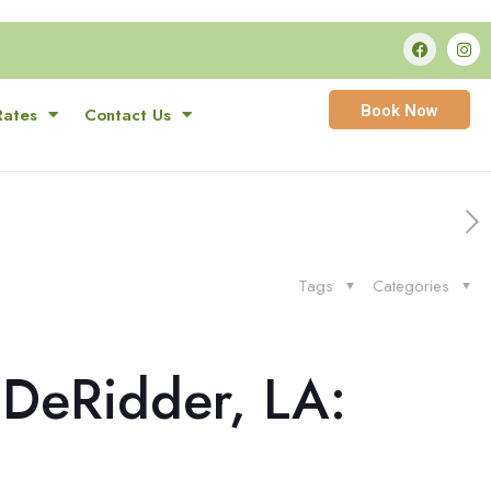
Book Now
Rates
Contact Us
Tags
Categories
 DeRidder, LA: