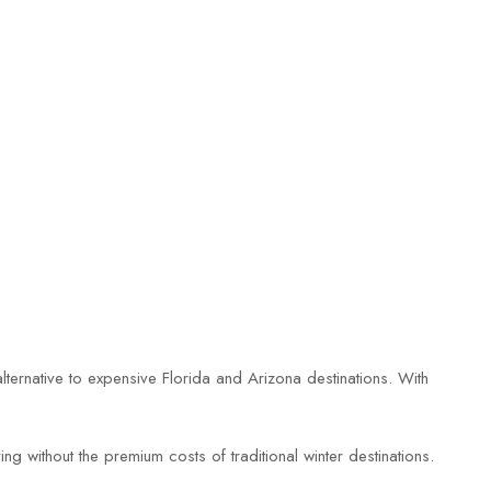
 alternative to expensive Florida and Arizona destinations. With
ng without the premium costs of traditional winter destinations.