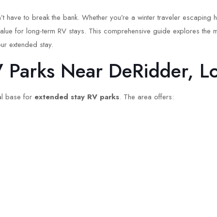
t have to break the bank. Whether you’re a winter traveler escaping h
value for long-term RV stays. This comprehensive guide explores the m
ur extended stay.
Parks Near DeRidder, Lo
eal base for
extended stay RV parks
. The area offers: