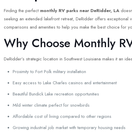
Finding the perfect
monthly RV parks near DeRidder, LA
doesn’
seeking an extended lakefront retreat, DeRidder offers exceptional 
comparisons and amenities to help you make the best choice for yo
Why Choose Monthly RV 
DeRidder’s strategic location in Southwest Louisiana makes it an id
Proximity to Fort Polk military installation
Easy access to Lake Charles casinos and entertainment
Beautiful Bundick Lake recreation opportunities
Mild winter climate perfect for snowbirds
Affordable cost of living compared to other regions
Growing industrial job market with temporary housing needs