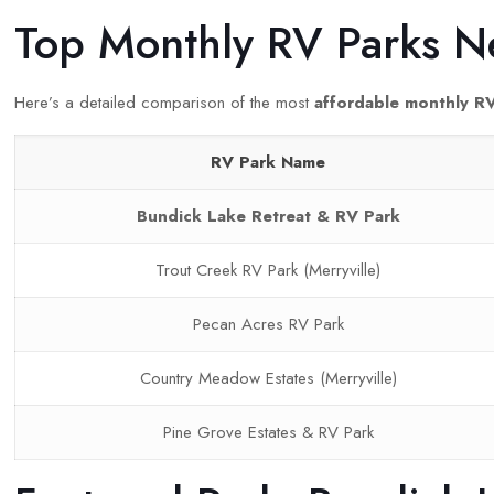
Top Monthly RV Parks N
Here’s a detailed comparison of the most
affordable monthly R
RV Park Name
Bundick Lake Retreat & RV Park
Trout Creek RV Park (Merryville)
Pecan Acres RV Park
Country Meadow Estates (Merryville)
Pine Grove Estates & RV Park