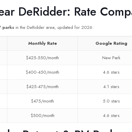
ear DeRidder: Rate Comp
V parks
in the DeRidder area, updated for 2026:
Monthly Rate
Google Rating
$425-550/month
New Park
$400-450/month
4.6 stars
$425-475/month
4.1 stars
$475/month
5.0 stars
$500/month
4.6 stars