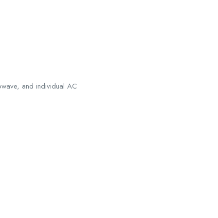
rowave, and individual AC