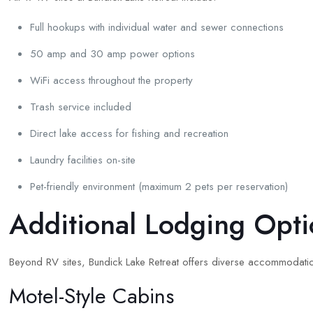
Full hookups with individual water and sewer connections
50 amp and 30 amp power options
WiFi access throughout the property
Trash service included
Direct lake access for fishing and recreation
Laundry facilities on-site
Pet-friendly environment (maximum 2 pets per reservation)
Additional Lodging Opti
Beyond RV sites, Bundick Lake Retreat offers diverse accommodati
Motel-Style Cabins