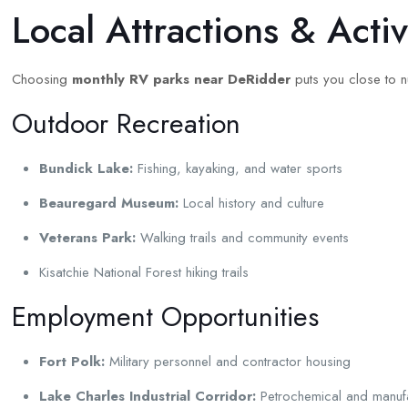
Local Attractions & Acti
Choosing
monthly RV parks near DeRidder
puts you close to nu
Outdoor Recreation
Bundick Lake:
Fishing, kayaking, and water sports
Beauregard Museum:
Local history and culture
Veterans Park:
Walking trails and community events
Kisatchie National Forest hiking trails
Employment Opportunities
Fort Polk:
Military personnel and contractor housing
Lake Charles Industrial Corridor:
Petrochemical and manufa