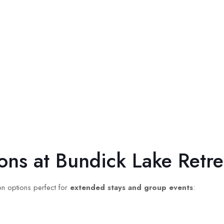
ons at Bundick Lake Retre
on options perfect for
extended stays and group events
: