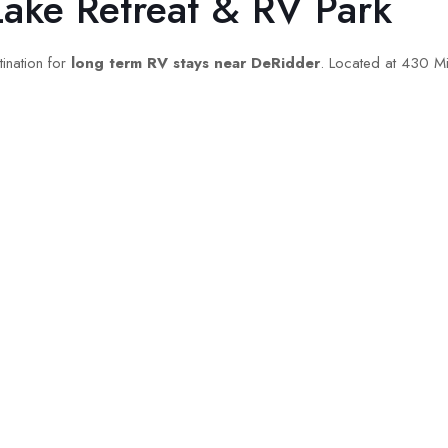
Lake Retreat & RV Park
ination for
long term RV stays near DeRidder
. Located at 430 Mi