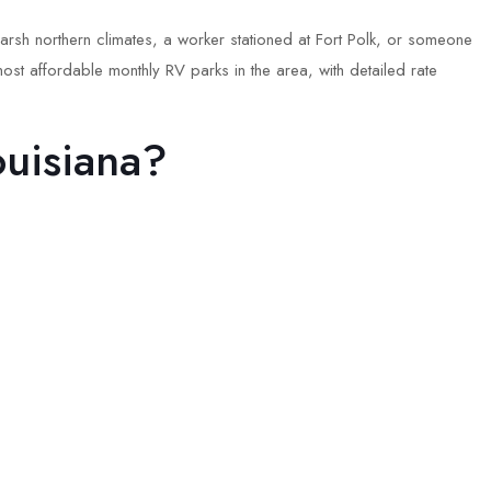
arsh northern climates, a worker stationed at Fort Polk, or someone
ost affordable monthly RV parks in the area, with detailed rate
uisiana?