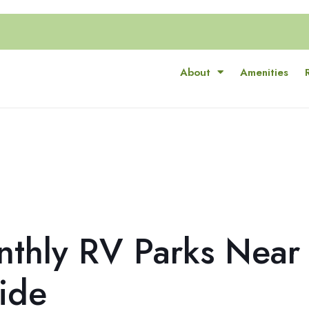
About
Amenities
nthly RV Parks Near
ide