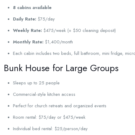
8 cabins available
Daily Rate:
$75/day
Weekly Rate:
$475/week (+ $50 cleaning deposit)
Monthly Rate:
$1,400/month
Each cabin includes two beds, full bathroom, mini fridge, mic
Bunk House for Large Groups
Sleeps up to 25 people
Commercial-style kitchen access
Perfect for church retreats and organized events
Room rental: $75/day or $475/week
Individual bed rental: $25/person/day