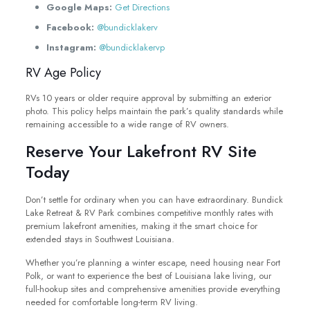
Google Maps:
Get Directions
Facebook:
@bundicklakerv
Instagram:
@bundicklakervp
RV Age Policy
RVs 10 years or older require approval by submitting an exterior
photo. This policy helps maintain the park’s quality standards while
remaining accessible to a wide range of RV owners.
Reserve Your Lakefront RV Site
Today
Don’t settle for ordinary when you can have extraordinary. Bundick
Lake Retreat & RV Park combines competitive monthly rates with
premium lakefront amenities, making it the smart choice for
extended stays in Southwest Louisiana.
Whether you’re planning a winter escape, need housing near Fort
Polk, or want to experience the best of Louisiana lake living, our
full-hookup sites and comprehensive amenities provide everything
needed for comfortable long-term RV living.