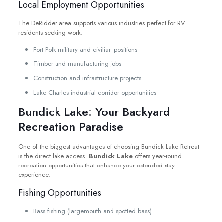
Local Employment Opportunities
The DeRidder area supports various industries perfect for RV
residents seeking work:
Fort Polk military and civilian positions
Timber and manufacturing jobs
Construction and infrastructure projects
Lake Charles industrial corridor opportunities
Bundick Lake: Your Backyard
Recreation Paradise
One of the biggest advantages of choosing Bundick Lake Retreat
is the direct lake access.
Bundick Lake
offers year-round
recreation opportunities that enhance your extended stay
experience:
Fishing Opportunities
Bass fishing (largemouth and spotted bass)