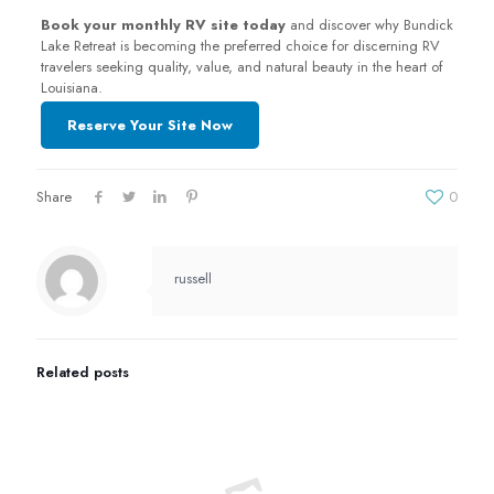
Book your monthly RV site today
and discover why Bundick
Lake Retreat is becoming the preferred choice for discerning RV
travelers seeking quality, value, and natural beauty in the heart of
Louisiana.
Reserve Your Site Now
Share
0
russell
Related posts