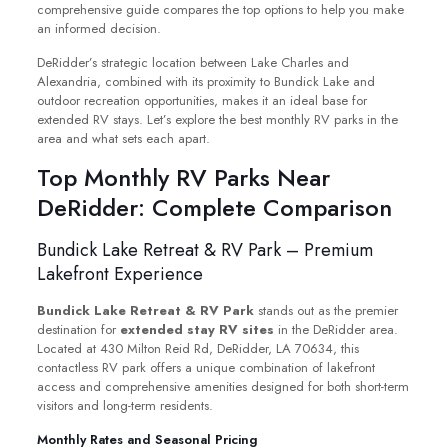
comprehensive guide compares the top options to help you make
an informed decision.
DeRidder’s strategic location between Lake Charles and
Alexandria, combined with its proximity to Bundick Lake and
outdoor recreation opportunities, makes it an ideal base for
extended RV stays. Let’s explore the best monthly RV parks in the
area and what sets each apart.
Top Monthly RV Parks Near
DeRidder: Complete Comparison
Bundick Lake Retreat & RV Park – Premium
Lakefront Experience
Bundick Lake Retreat & RV Park
stands out as the premier
destination for
extended stay RV sites
in the DeRidder area.
Located at 430 Milton Reid Rd, DeRidder, LA 70634, this
contactless RV park offers a unique combination of lakefront
access and comprehensive amenities designed for both short-term
visitors and long-term residents.
Monthly Rates and Seasonal Pricing