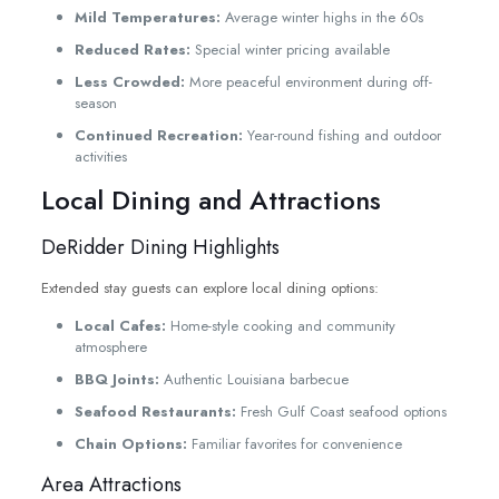
Mild Temperatures:
Average winter highs in the 60s
Reduced Rates:
Special winter pricing available
Less Crowded:
More peaceful environment during off-
season
Continued Recreation:
Year-round fishing and outdoor
activities
Local Dining and Attractions
DeRidder Dining Highlights
Extended stay guests can explore local dining options:
Local Cafes:
Home-style cooking and community
atmosphere
BBQ Joints:
Authentic Louisiana barbecue
Seafood Restaurants:
Fresh Gulf Coast seafood options
Chain Options:
Familiar favorites for convenience
Area Attractions