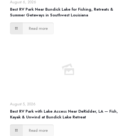
August 6, 2026
Best RV Park Near Bundick Lake for Fishing, Retreats &
Summer Getaways in Southwest Louisiana
Read more
August 5, 2026
Best RV Park with Lake Access Near DeRidder, LA — Fish,
Kayak & Unwind at Bundick Lake Retreat
Read more