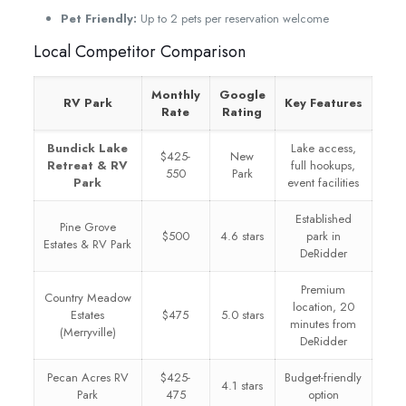
Pet Friendly:
Up to 2 pets per reservation welcome
Local Competitor Comparison
Monthly
Google
RV Park
Key Features
Rate
Rating
Bundick Lake
Lake access,
$425-
New
Retreat & RV
full hookups,
550
Park
Park
event facilities
Established
Pine Grove
$500
4.6 stars
park in
Estates & RV Park
DeRidder
Premium
Country Meadow
location, 20
Estates
$475
5.0 stars
minutes from
(Merryville)
DeRidder
Pecan Acres RV
$425-
Budget-friendly
4.1 stars
Park
475
option