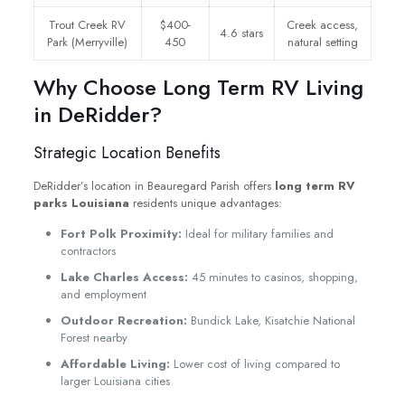
Trout Creek RV
$400-
Creek access,
4.6 stars
Park (Merryville)
450
natural setting
Why Choose Long Term RV Living
in DeRidder?
Strategic Location Benefits
DeRidder’s location in Beauregard Parish offers
long term RV
parks Louisiana
residents unique advantages:
Fort Polk Proximity:
Ideal for military families and
contractors
Lake Charles Access:
45 minutes to casinos, shopping,
and employment
Outdoor Recreation:
Bundick Lake, Kisatchie National
Forest nearby
Affordable Living:
Lower cost of living compared to
larger Louisiana cities