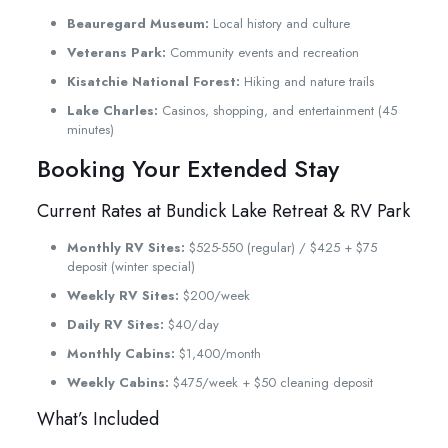
Beauregard Museum:
Local history and culture
Veterans Park:
Community events and recreation
Kisatchie National Forest:
Hiking and nature trails
Lake Charles:
Casinos, shopping, and entertainment (45
minutes)
Booking Your Extended Stay
Current Rates at Bundick Lake Retreat & RV Park
Monthly RV Sites:
$525-550 (regular) / $425 + $75
deposit (winter special)
Weekly RV Sites:
$200/week
Daily RV Sites:
$40/day
Monthly Cabins:
$1,400/month
Weekly Cabins:
$475/week + $50 cleaning deposit
What’s Included