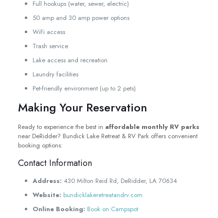
Full hookups (water, sewer, electric)
50 amp and 30 amp power options
WiFi access
Trash service
Lake access and recreation
Laundry facilities
Pet-friendly environment (up to 2 pets)
Making Your Reservation
Ready to experience the best in
affordable monthly RV parks
near DeRidder? Bundick Lake Retreat & RV Park offers convenient
booking options:
Contact Information
Address:
430 Milton Reid Rd, DeRidder, LA 70634
Website:
bundicklakeretreatandrv.com
Online Booking:
Book on Campspot