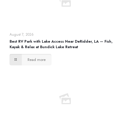
August 7, 2026
Best RV Park with Lake Access Near DeRidder, LA — Fish,
Kayak & Relax at Bundick Lake Retreat
Read more