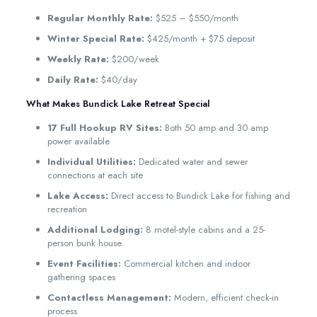
Regular Monthly Rate:
$525 – $550/month
Winter Special Rate:
$425/month + $75 deposit
Weekly Rate:
$200/week
Daily Rate:
$40/day
What Makes Bundick Lake Retreat Special
17 Full Hookup RV Sites:
Both 50 amp and 30 amp
power available
Individual Utilities:
Dedicated water and sewer
connections at each site
Lake Access:
Direct access to Bundick Lake for fishing and
recreation
Additional Lodging:
8 motel-style cabins and a 25-
person bunk house
Event Facilities:
Commercial kitchen and indoor
gathering spaces
Contactless Management:
Modern, efficient check-in
process