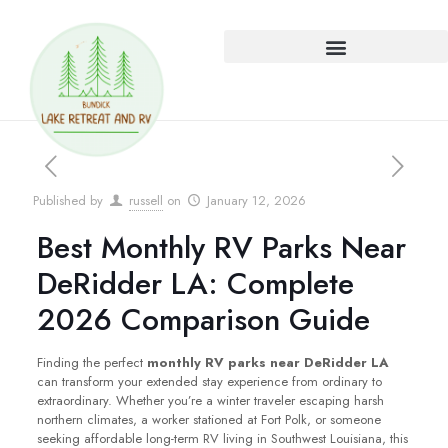
Published by
russell
on
January 12, 2026
Best Monthly RV Parks Near
DeRidder LA: Complete
2026 Comparison Guide
Finding the perfect
monthly RV parks near DeRidder LA
can transform your extended stay experience from ordinary to
extraordinary. Whether you’re a winter traveler escaping harsh
northern climates, a worker stationed at Fort Polk, or someone
seeking affordable long-term RV living in Southwest Louisiana, this