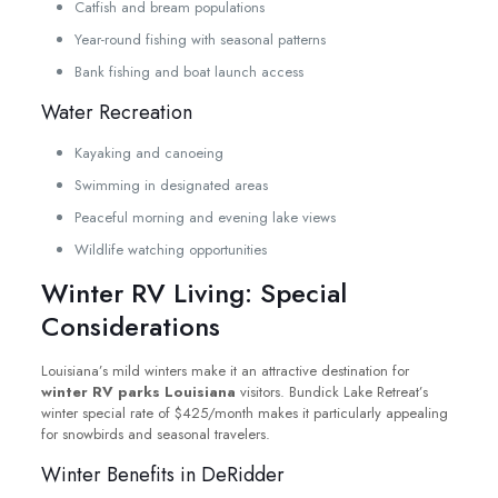
Catfish and bream populations
Year-round fishing with seasonal patterns
Bank fishing and boat launch access
Water Recreation
Kayaking and canoeing
Swimming in designated areas
Peaceful morning and evening lake views
Wildlife watching opportunities
Winter RV Living: Special
Considerations
Louisiana’s mild winters make it an attractive destination for
winter RV parks Louisiana
visitors. Bundick Lake Retreat’s
winter special rate of $425/month makes it particularly appealing
for snowbirds and seasonal travelers.
Winter Benefits in DeRidder